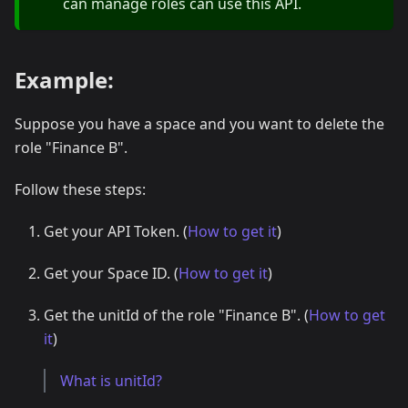
can manage roles can use this API.
Example:
Suppose you have a space and you want to delete the
role "Finance B".
Follow these steps:
Get your API Token. (
How to get it
)
Get your Space ID. (
How to get it
)
Get the unitId of the role "Finance B". (
How to get
it
)
What is unitId?