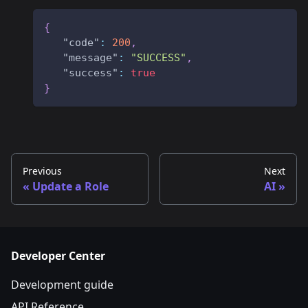
{
"code"
:
200
,
"message"
:
"SUCCESS"
,
"success"
:
true
}
Previous
Next
Update a Role
AI
Developer Center
Development guide
API Reference