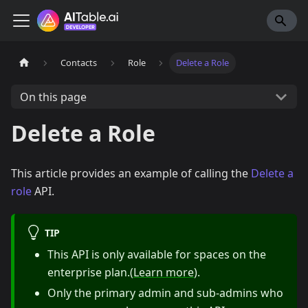
Contacts
Role
Delete a Role
On this page
Delete a Role
This article provides an example of calling the
Delete a
role
API.
TIP
This API is only available for spaces on the
enterprise plan.(
Learn more
).
Only the primary admin and sub-admins who