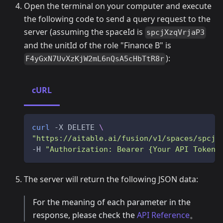
Open the terminal on your computer and execute
the following code to send a query request to the
server (assuming the spaceId is
spcjXzqVrjaP3
and the unitId of the role "Finance B" is
):
F4yGxN7UvXzKjW2mL6nQsA5cHbTtR8r
cURL
curl
 -X DELETE 
\
"https://aitable.ai/fusion/v1/spaces/spcjX
-H 
"Authorization: Bearer {Your API Token}
The server will return the following JSON data:
For the meaning of each parameter in the
response, please check the
API Reference
。