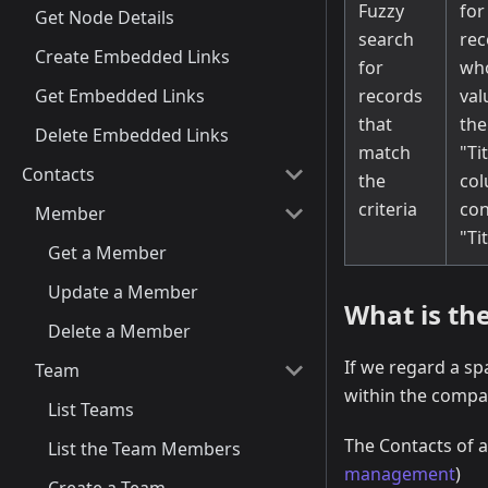
Fuzzy
for
Get Node Details
search
rec
Create Embedded Links
for
wh
Get Embedded Links
records
val
that
the
Delete Embedded Links
match
"Ti
Contacts
the
co
criteria
con
Member
"Ti
Get a Member
Update a Member
What is the
Delete a Member
If we regard a s
Team
within the compan
List Teams
The Contacts of 
List the Team Members
management
)