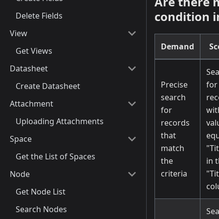
Are there 
condition i
Delete Fields
View
Demand
Sc
Get Views
Datasheet
Sea
Precise
for
Create Datasheet
search
rec
Attachment
for
wit
Uploading Attachments
records
val
that
equ
Space
match
"Ti
Get the List of Spaces
the
in 
criteria
"Ti
Node
co
Get Node List
Search Nodes
Sea