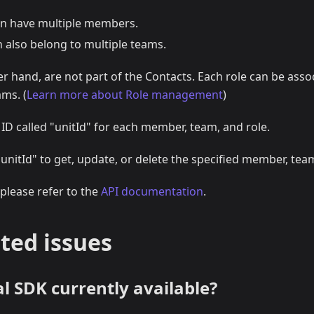
n have multiple members.
also belong to multiple teams.
er hand, are not part of the Contacts. Each role can be asso
ms. (
Learn more about Role management
)
 ID called "unitId" for each member, team, and role.
"unitId" to get, update, or delete the specified member, team
 please refer to the
API documentation
.
ted issues
ial SDK currently available?