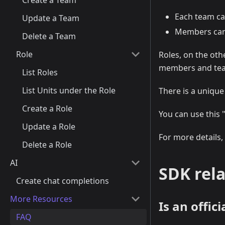
Create a Team
Each team ca
Update a Team
Members can 
Delete a Team
Role
Roles, on the oth
members and tea
List Roles
List Units under the Role
There is a unique
Create a Role
You can use this 
Update a Role
For more details,
Delete a Role
AI
SDK rela
Create chat completions
More Resources
Is an offic
FAQ