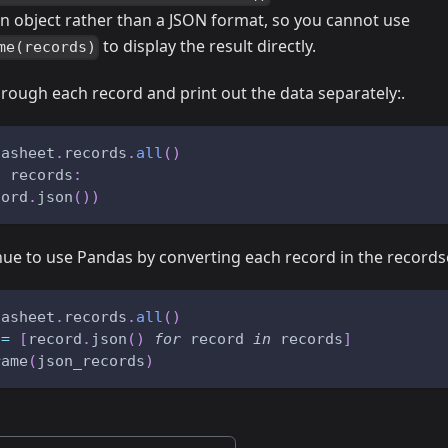
an object rather than a JSON format, so you cannot use
to display the result directly.
me(records)
hrough each record and print out the data separately:.
tasheet
.
records
.
all
(
)
n
 records
:
cord
.
json
(
)
)
nue to use Pandas by converting each record in the records
tasheet
.
records
.
all
(
)
 
=
[
record
.
json
(
)
for
 record 
in
 records
]
rame
(
json_records
)