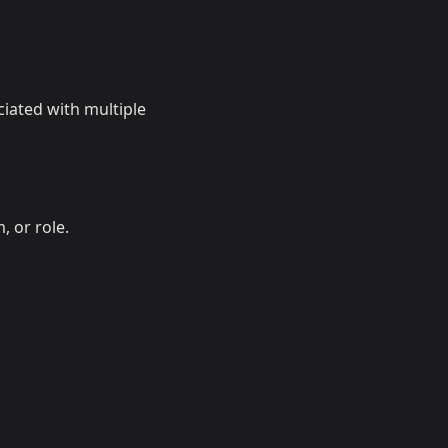
ciated with multiple
, or role.