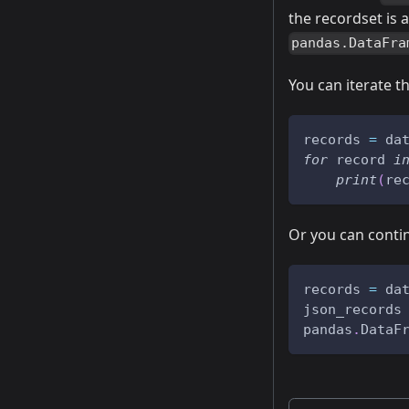
the recordset is 
pandas.DataFra
You can iterate t
records 
=
 da
for
 record 
i
print
(
re
Or you can conti
records 
=
 da
json_records
pandas
.
DataF