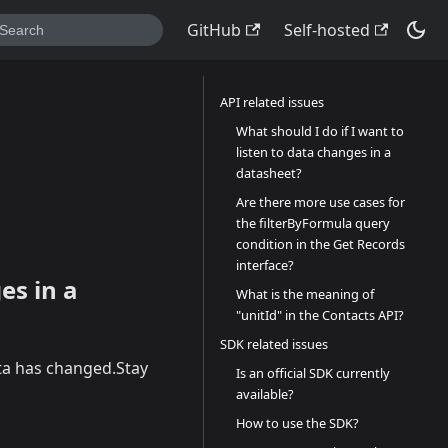
GitHub
Self-hosted
API related issues
What should I do if I want to
listen to data changes in a
datasheet?
Are there more use cases for
the filterByFormula query
condition in the Get Records
interface?
es in a
What is the meaning of
"unitId" in the Contacts API?
SDK related issues
ata has changed.Stay
Is an official SDK currently
available?
How to use the SDK?