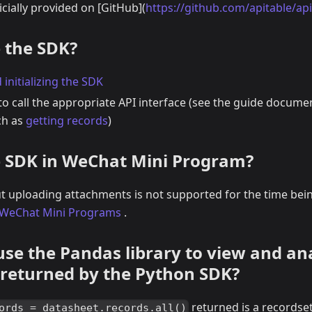
ficially provided on
[
GitHub
]
(
https://github.com/apitable/ap
 the SDK?
 initializing the SDK
o call the appropriate API interface (see the guide docume
ch as
getting records
)
 SDK in WeChat Mini Program?
ut uploading attachments is not supported for the time bei
n WeChat Mini Programs
.
use the Pandas library to view and an
 returned by the Python SDK?
returned is a recordset
ords = datasheet.records.all()