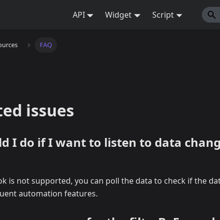
API
Widget
Script
ources
FAQ
ted issues
 I do if I want to listen to data chang
 is not supported, you can poll the data to check if the d
uent automation features.