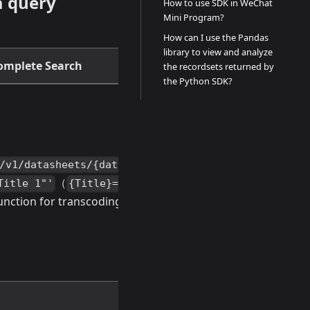
a query
How to use SDK in WeChat
Mini Program?
How can I use the Pandas
library to view and analyze
omplete Search
the recordsets returned by
the Python SDK?
/v1/datasheets/{datasheetId}/records?
（
need to
Title 1"'
{Title}="Title 1"
ction for transcoding first)