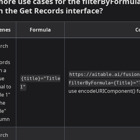
more use cases for the filterByFormul
n the Get Records interface?
enes
Formula
C
rch
ords
h a
https://aitable.ai/fusion
ue
{title}="Title
filterByFormula={Title}="
al to
1"
use encodeURIComponent() fun
tle 1"
the
tle"
lumn
rch