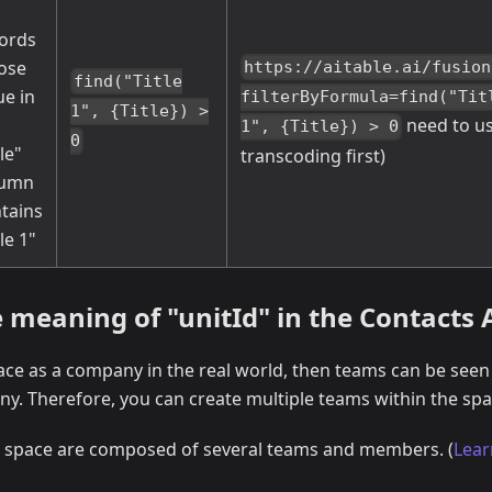
ords
ose
https://aitable.ai/fusion
find("Title
ue in
filterByFormula=find("Tit
1", {Title}) >
need to u
1", {Title}) > 0
0
tle"
transcoding first)
lumn
tains
tle 1"
 meaning of "unitId" in the Contacts 
pace as a company in the real world, then teams can be see
y. Therefore, you can create multiple teams within the spa
a space are composed of several teams and members. (
Lear