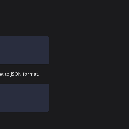
et to JSON format.