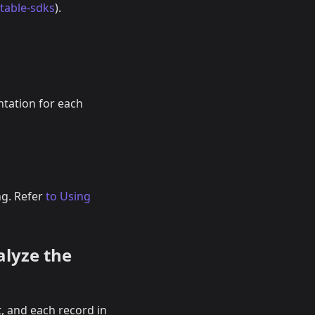
itable-sdks
).
ntation for each
ng. Refer
to Using
alyze the
, and each record in