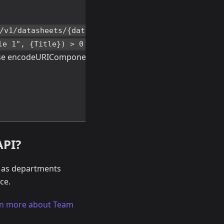
/v1/datasheets/{datasheetId}/records?
（
le 1", {Title}) > 0'
find("Title
se encodeURIComponent() function for
API?
n as departments
ce.
n more about Team