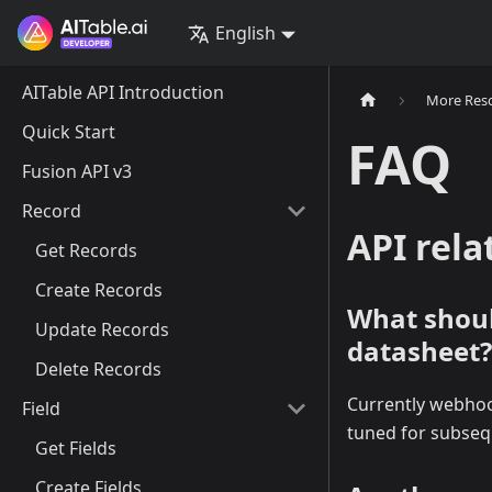
English
AITable API Introduction
More Res
Quick Start
FAQ
Fusion API v3
Record
API rela
Get Records
Create Records
What should
Update Records
datasheet?
Delete Records
Currently webhook
Field
tuned for subseq
Get Fields
Create Fields