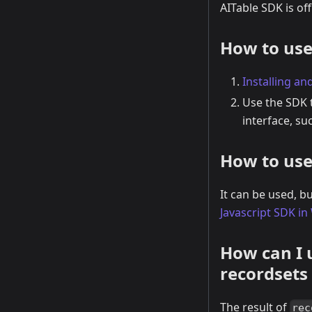
AITable SDK is of
How to use
Installing and
Use the SDK t
interface, su
How to use
It can be used, b
Javascript SDK i
How can I 
recordsets
The result of
rec