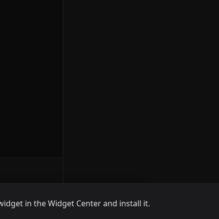
widget in the Widget Center and install it.