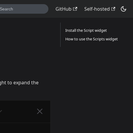
GitHub
Self-hosted
Install the Script widget
How to use the Scripts widget
ight to expand the