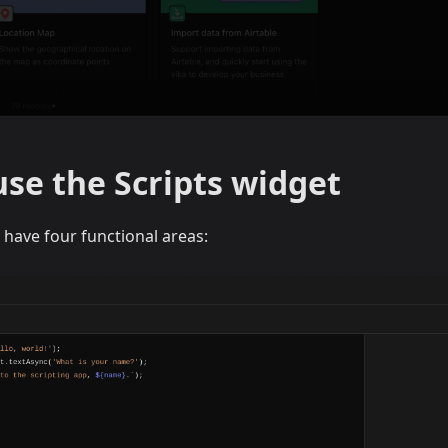
se the Scripts widget
 have four functional areas: