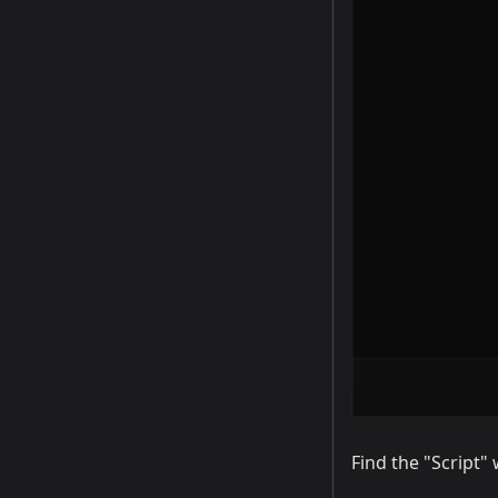
Find the "Script" 