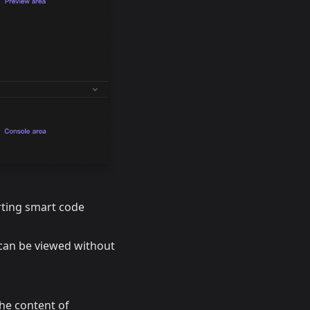
rting smart code
 can be viewed without
the content of