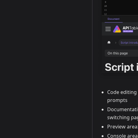
Code editing
prompts
Documentatio
switching pa
Preview area
Console area: