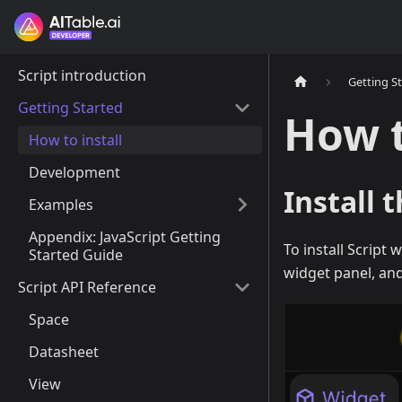
Script introduction
Getting S
Getting Started
How t
How to install
Development
Install 
Examples
Appendix: JavaScript Getting
To install Script
Started Guide
widget panel, and
Script API Reference
Space
Datasheet
View