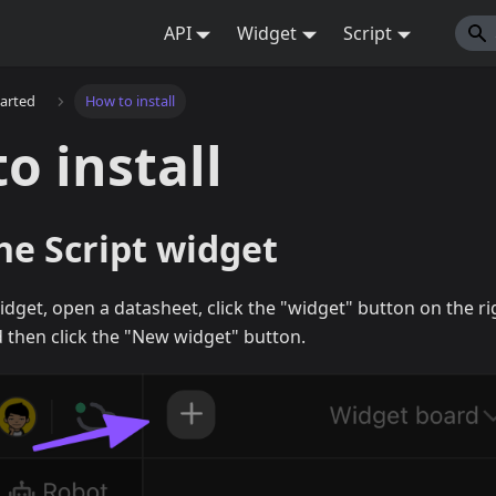
API
Widget
Script
tarted
How to install
o install
the Script widget
 widget, open a datasheet, click the "widget" button on the r
 then click the "New widget" button.