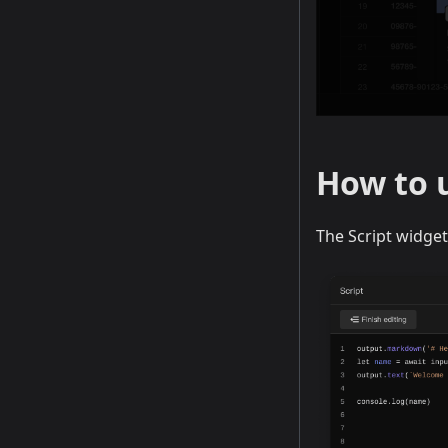
How to u
The Script widget