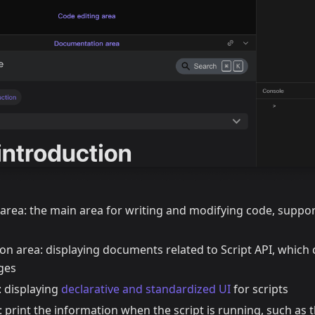
 area: the main area for writing and modifying code, suppo
n area: displaying documents related to Script API, which
ges
: displaying
declarative and standardized UI
for scripts
 print the information when the script is running, such as 