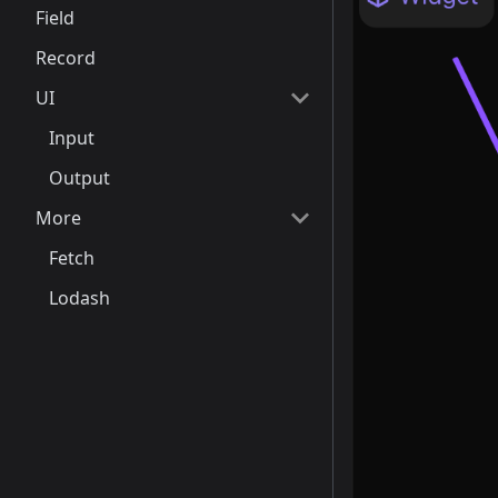
Field
Record
UI
Input
Output
More
Fetch
Lodash